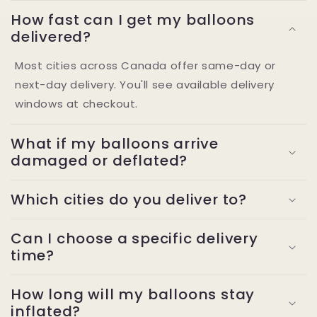
How fast can I get my balloons
delivered?
Most cities across Canada offer same-day or
next-day delivery. You'll see available delivery
windows at checkout.
What if my balloons arrive
damaged or deflated?
Which cities do you deliver to?
Can I choose a specific delivery
time?
How long will my balloons stay
inflated?