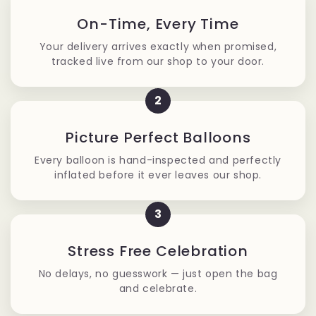
On-Time, Every Time
Your delivery arrives exactly when promised,
tracked live from our shop to your door.
2
Picture Perfect Balloons
Every balloon is hand-inspected and perfectly
inflated before it ever leaves our shop.
3
Stress Free Celebration
No delays, no guesswork — just open the bag
and celebrate.