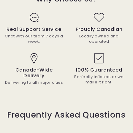
Real Support Service
Proudly Canadian
Chat with our team 7 days a
Locally owned and
week.
operated
Canada-Wide
100% Guaranteed
Delivery
Perfectly inflated, or we
make it right.
Delivering to all major cities
Frequently Asked Questions