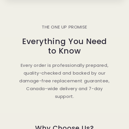
THE ONE UP PROMISE
Everything You Need
to Know
Every order is professionally prepared,
quality-checked and backed by our
damage-free replacement guarantee,
Canada-wide delivery and 7-day
support.
Why Choose Us?