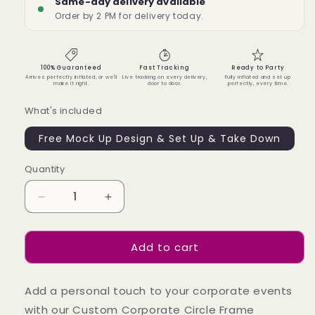
Same-day delivery available
Order by 2 PM for delivery today.
100% Guaranteed
Fast Tracking
Ready to Party
Arrives perfectly inflated, or we'll
Live tracking on every delivery,
Fully inflated and set up
make it right.
door to door.
perfectly, every time.
What's included
Free Mock Up Design & Set Up & Take Down
Quantity
Quantity
Decrease
Increase
quantity
quantity
for
for
Add to cart
Custom
Custom
Corporate
Corporate
Circle
Circle
Add a personal touch to your corporate events
Frame
Frame
Backdrop
Backdrop
with our Custom Corporate Circle Frame