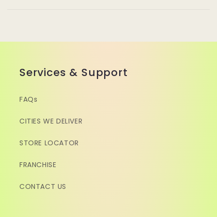
Services & Support
FAQs
CITIES WE DELIVER
STORE LOCATOR
FRANCHISE
CONTACT US