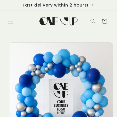
Skip to
Fast delivery within 2 hours!
content
Cart
Skip to
product
information