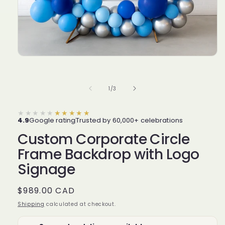
of
1
/
3
★★★★★
★★★★★
4.9
Google rating
Trusted by 60,000+ celebrations
Custom Corporate Circle
Frame Backdrop with Logo
Signage
Regular
$989.00 CAD
price
Shipping
calculated at checkout.