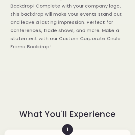
with
with
Backdrop! Complete with your company logo,
Logo
Logo
this backdrop will make your events stand out
Signage
Signage
and leave a lasting impression. Perfect for
conferences, trade shows, and more. Make a
statement with our Custom Corporate Circle
Frame Backdrop!
What You'll Experience
1