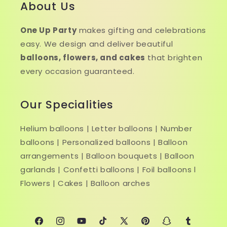
About Us
One Up Party
makes gifting and celebrations
easy. We design and deliver beautiful
balloons, flowers, and cakes
that brighten
every occasion guaranteed.
Our Specialities
Helium balloons | Letter balloons | Number
balloons | Personalized balloons | Balloon
arrangements | Balloon bouquets | Balloon
garlands | Confetti balloons | Foil balloons l
Flowers | Cakes | Balloon arches
Facebook
Instagram
YouTube
TikTok
X
Pinterest
Snapchat
Tumblr