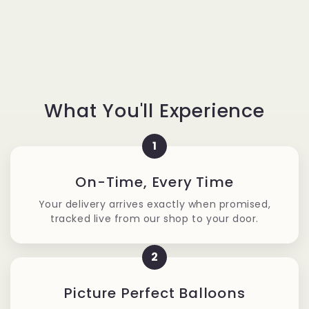
What You'll Experience
1
On-Time, Every Time
Your delivery arrives exactly when promised,
tracked live from our shop to your door.
2
Picture Perfect Balloons