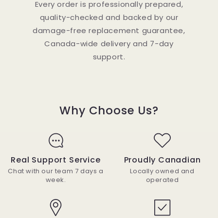
Every order is professionally prepared,
quality-checked and backed by our
damage-free replacement guarantee,
Canada-wide delivery and 7-day
support.
Why Choose Us?
Real Support Service
Proudly Canadian
Chat with our team 7 days a
Locally owned and
week.
operated