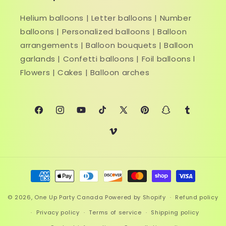
Helium balloons | Letter balloons | Number
balloons | Personalized balloons | Balloon
arrangements | Balloon bouquets | Balloon
garlands | Confetti balloons | Foil balloons l
Flowers | Cakes | Balloon arches
Facebook
Instagram
YouTube
TikTok
X
Pinterest
Snapchat
Tumblr
(Twitter)
Vimeo
Payment
methods
© 2026,
One Up Party Canada
Powered by Shopify
Refund policy
Privacy policy
Terms of service
Shipping policy