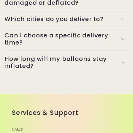
damaged or deflated?
Which cities do you deliver to?
Can I choose a specific delivery
time?
How long will my balloons stay
inflated?
Services & Support
FAQs