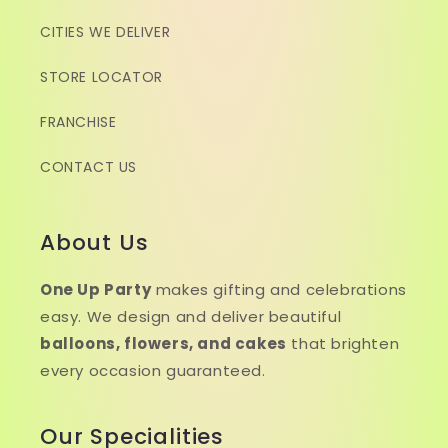
CITIES WE DELIVER
STORE LOCATOR
FRANCHISE
CONTACT US
About Us
One Up Party
makes gifting and celebrations
easy. We design and deliver beautiful
balloons, flowers, and cakes
that brighten
every occasion guaranteed.
Our Specialities