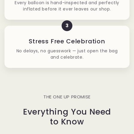
Every balloon is hand-inspected and perfectly
inflated before it ever leaves our shop.
3
Stress Free Celebration
No delays, no guesswork — just open the bag
and celebrate.
THE ONE UP PROMISE
Everything You Need
to Know