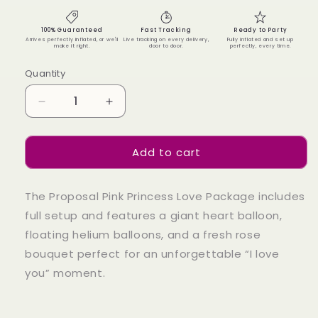
100% Guaranteed
Fast Tracking
Ready to Party
Arrives perfectly inflated, or we'll
Live tracking on every delivery,
Fully inflated and set up
make it right.
door to door.
perfectly, every time.
Quantity
Quantity
Decrease
Increase
quantity
quantity
for
for
Add to cart
Proposal
Proposal
Pink
Pink
Princess
Princess
The Proposal Pink Princess Love Package includes
Love
Love
Package
Package
full setup and features a giant heart balloon,
floating helium balloons, and a fresh rose
bouquet perfect for an unforgettable “I love
you” moment.