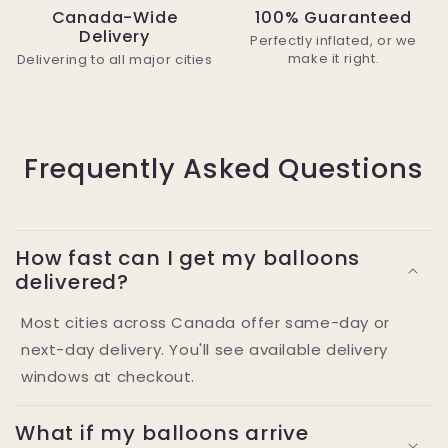
Canada-Wide
100% Guaranteed
Delivery
Perfectly inflated, or we
make it right.
Delivering to all major cities
Frequently Asked Questions
How fast can I get my balloons
delivered?
Most cities across Canada offer same-day or
next-day delivery. You'll see available delivery
windows at checkout.
What if my balloons arrive