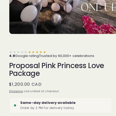
★★★★★
★★★★★
4.9
Google rating
Trusted by 60,000+ celebrations
Proposal Pink Princess Love
Package
Regular
$1,200.00 CAD
price
Shipping
calculated at checkout.
Same-day delivery available
Order by 2 PM for delivery today.