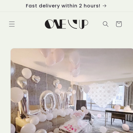
Skip to
Fast delivery within 2 hours!
content
Cart
Skip to
product
information